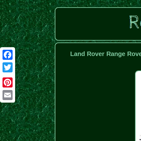
Land Rover Range Rover
Facebook
Twitter
Pinterest
Email