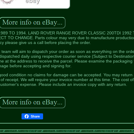
989 TO 1994. LAND ROVER RANGE ROVER CLASSIC 200TDI 1992 
 TO CHANGE. Parts colour may very due to manufacture production
y please give us a call before placing the order.
team will aim to dispatch your order as soon as everything on the ord
ispatched daily using respective courier service (Subject to Destination
ne at the address to receive the parcel. Please examine the packaging 
age before accepting and signing for.
good condition no claims for damage can be accepted. You may return
f receipt. We will require your invoice number at this time. The cost of
e customer's expense. Please include an invoice copy with any return.
Share