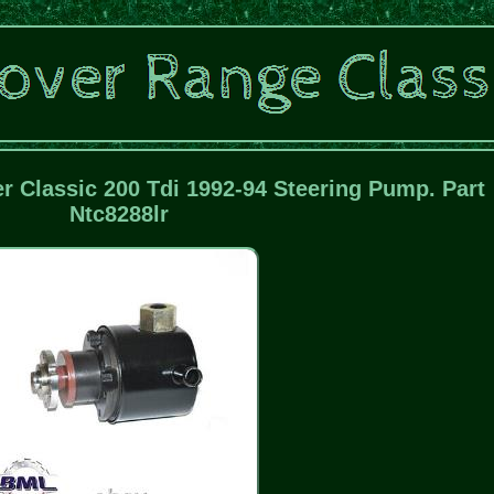
 Classic 200 Tdi 1992-94 Steering Pump. Part
Ntc8288lr