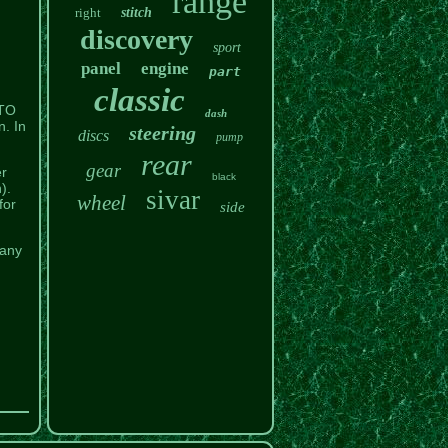
range
right
stitch
discovery
sport
panel
engine
part
classic
TO
dash
. In
steering
discs
pump
rear
gear
er
black
).
sivar
wheel
for
side
 any