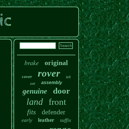
brake
original
rover
cover
left
assembly
pair
door
genuine
land
front
fits
defender
leather
early
suffix