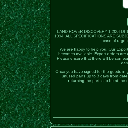
LAND ROVER DISCOVERY 1 200TDI 1
1994. ALL SPECIFICATIONS ARE SUBJECT
case of urgenc
We are happy to help you. Our Export 
becomes available. Export orders are d
Please ensure that there will be someo
dam
Once you have signed for the goods in 
unused parts up to 3 days from date o
returning the part is to be at th