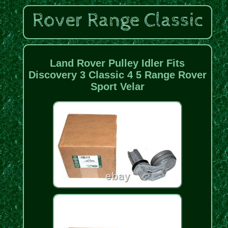
Land Rover Pulley Idler Fits
Discovery 3 Classic 4 5 Range Rover
Sport Velar