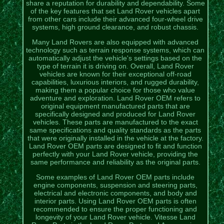
share a reputation for durability and dependability. Some
of the key features that set Land Rover vehicles apart
from other cars include their advanced four-wheel drive
systems, high ground clearance, and robust chassis.
Many Land Rovers are also equipped with advanced
technology such as terrain response systems, which can
automatically adjust the vehicle's settings based on the
type of terrain it is driving on. Overall, Land Rover
vehicles are known for their exceptional off-road
capabilities, luxurious interiors, and rugged durability,
making them a popular choice for those who value
adventure and exploration. Land Rover OEM refers to
original equipment manufactured parts that are
specifically designed and produced for Land Rover
vehicles. These parts are manufactured to the exact
same specifications and quality standards as the parts
that were originally installed in the vehicle at the factory.
Land Rover OEM parts are designed to fit and function
perfectly with your Land Rover vehicle, providing the
same performance and reliability as the original parts.
Some examples of Land Rover OEM parts include
engine components, suspension and steering parts,
electrical and electronic components, and body and
interior parts. Using Land Rover OEM parts is often
recommended to ensure the proper functioning and
longevity of your Land Rover vehicle. Vitesse Land