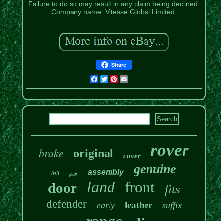
Failure to do so may result in any claim being declined.
Company name: Vitesse Global Limited.
Share
Facebook
Twitter
Pinterest
Email
rover
brake
original
cover
genuine
assembly
left
pair
land
front
door
fits
defender
leather
early
suffix