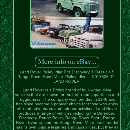
Land Rover Pulley Idler Fits Discovery 3 Classic 4 5
Range Rover Sport Velar. Pulley Idler - LR013506LR -
LAND ROVER.
Land Rover is a British brand of four-wheel drive
vehicles that are known for their off-road capabilities and
ruggedness. The company was founded in 1948 and
has since become a popular choice for those who enjoy
off-road adventures and outdoor activities. Land Rover
produces a range of vehicles including the Defender,
Discovery, Range Rover, Range Rover Sport, Range
Rover Evoque, and the Range Rover Velar. Each model
has its own unique features and capabilities, but they all