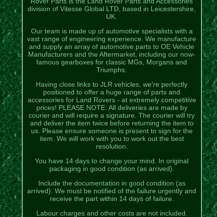
Rover Parts is the Land Rover Parts and Accessories
division of Vitesse Global LTD, based in Leicestershire,
UK.
Our team is made up of automotive specialists with a
vast range of engineering experience. We manufacture
and supply an array of automotive parts to OE Vehicle
Manufacturers and the Aftermarket, including our now-
famous gearboxes for classic MGs, Morgans and
Triumphs.
Having close links to JLR vehicles, we're perfectly
positioned to offer a huge range of parts and
accessories for Land Rovers - at extremely competitive
prices! PLEASE NOTE: All deliveries are made by
courier and will require a signature. The courier will try
and deliver the item twice before returning the item to
us. Please ensure someone is present to sign for the
item. We will work with you to work out the best
resolution.
You have 14 days to change your mind. In original
packaging in good condition (as arrived).
Include the documentation in good condition (as
arrived). We must be notified of the failure urgently and
receive the part within 14 days of failure.
Labour charges and other costs are not included.