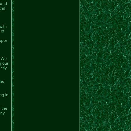
Land
and
with
 of
oper
. We
g our
ctly
the
ng in
e the
any