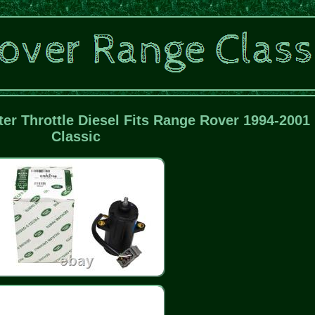
er Throttle Diesel Fits Range Rover 1994-2001
Classic