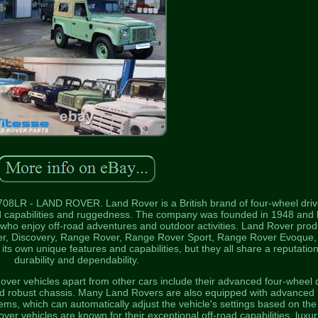
708LR - LAND ROVER. Land Rover is a British brand of four-wheel driv
road capabilities and ruggedness. The company was founded in 1948 and
who enjoy off-road adventures and outdoor activities. Land Rover pro
nder, Discovery, Range Rover, Range Rover Sport, Range Rover Evoque,
s own unique features and capabilities, but they all share a reputation
durability and dependability.
over vehicles apart from other cars include their advanced four-wheel 
nd robust chassis. Many Land Rovers are also equipped with advanced
ms, which can automatically adjust the vehicle's settings based on the
Rover vehicles are known for their exceptional off-road capabilities, luxu