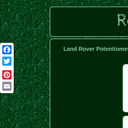
Land Rover Potentiomet
Facebook
Twitter
Pinterest
Email