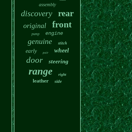
assembly
rear
discovery
front
original
engine
pump
genuine
stitch
wheel
early
pair
door
steering
range
right
leather
side