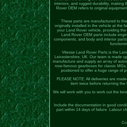
interiors, and rugged durability, making
Rover OEM refers to original equipment
These parts are manufactured to the 
originally installed in the vehicle at the
your Land Rover vehicle, providing the
Land Rover OEM parts include engine
components, and body and interior part
functioni
Vitesse Land Rover Parts is the Lan
Leicestershire, UK. Our team is made up
manufacture and supply an array of autom
now-famous gearboxes for classic MGs, M
positioned to offer a huge range of 
PLEASE NOTE: All deliveries are made by
item twice before returning the
We will work with you to work out the bes
Include the documentation in good conditi
part within 14 days of failure. Labour c
Co