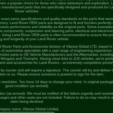
 them a popular choice for those who value adventure and exploration. 
 manufactured parts that are specifically designed and produced for L
Rover vehicles.
exact same specifications and quality standards as the parts that were
 factory. Land Rover OEM parts are designed to fit and function perfectly 
 same performance and reliability as the original parts. Some examples
 components, suspension and steering parts, electrical and electronic
s. Using Land Rover OEM parts is often recommended to ensure the pr
ng and longevity of your Land Rover vehicle.
d Rover Parts and Accessories division of Vitesse Global LTD, based in
 of automotive specialists with a vast range of engineering experience
otive parts to OE Vehicle Manufacturers and the Aftermarket, includin
organs and Triumphs. Having close links to JLR vehicles, we're perfe
parts and accessories for Land Rovers - at extremely competitive prices!
 courier and will require a signature. The courier will try and deliver 
 item to us. Please ensure someone is present to sign for the item.
t resolution. You have 14 days to change your mind. In original packagi
good condition (as arrived).
on (as arrived). We must be notified of the failure urgently and receiv
harges and other costs are not included. Failure to do so may result in 
claim being declined.
mpany name: Vitesse Global Limited.