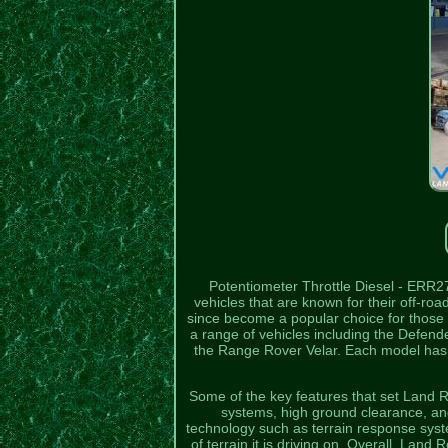
Potentiometer Throttle Diesel - ERR2
vehicles that are known for their off-
since become a popular choice for those 
a range of vehicles including the Defe
the Range Rover Velar. Each model has it
Some of the key features that set Land R
systems, high ground clearance, a
technology such as terrain response syste
of terrain it is driving on. Overall, Land 