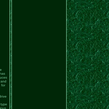
e
 has
duces
 and
 for
drive
 type
rious