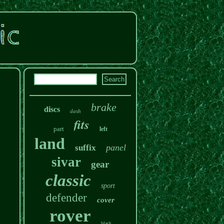
brake
discs
dash
fits
part
left
land
panel
suffix
sivar
gear
classic
sport
defender
cover
rover
black