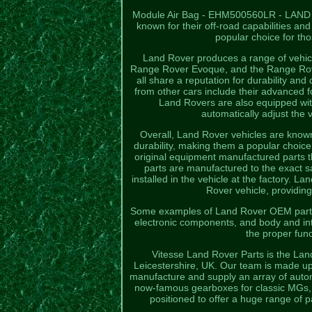
Module Air Bag - EHM500560LR - LAND RO
known for their off-road capabilities
popular choice for th
Land Rover produces a range of vehic
Range Rover Evoque, and the Range Rover
all share a reputation for durability an
from other cars include their advanced 
Land Rovers are also equipped wi
automatically adjust the v
Overall, Land Rover vehicles are known f
durability, making them a popular choic
original equipment manufactured parts t
parts are manufactured to the exact sa
installed in the vehicle at the factory. L
Rover vehicle, providing
Some examples of Land Rover OEM parts 
electronic components, and body and in
the proper func
Vitesse Land Rover Parts is the Lan
Leicestershire, UK. Our team is made up
manufacture and supply an array of autom
now-famous gearboxes for classic MGs, M
positioned to offer a huge range of 