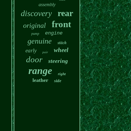
assembly
rear
discovery
front
original
engine
pump
genuine
stitch
wheel
early
pair
door
steering
range
right
leather
side