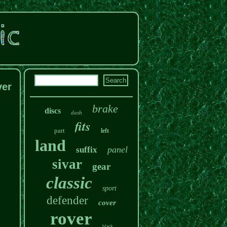
ver
brake
discs
dash
fits
part
left
land
panel
suffix
sivar
gear
classic
sport
defender
cover
rover
black