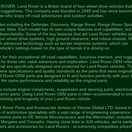
VER. Land Rover is a British brand of four-wheel drive vehicles that
 and ruggedness. The company was founded in 1948 and has since becom
ose who enjoy off-road adventures and outdoor activities.
les including the Defender, Discovery, Range Rover, Range Rover Spor
 Velar. Each model has its own unique features and capabilities, but
d dependability. Some of the key features that set Land Rover vehicles a
four-wheel drive systems, high ground clearance, and robust chassis. 
th advanced technology such as terrain response systems, which can
ehicle's settings based on the type of terrain it is driving on.
or their exceptional off-road capabilities, luxurious interiors, and rug
e for those who value adventure and exploration. Land Rover OEM refer
hat are specifically designed and produced for Land Rover vehicles. T
me specifications and quality standards as the parts that were original
and Rover OEM parts are designed to fit and function perfectly with your
 the same performance and reliability as the original parts.
include engine components, suspension and steering parts, electrica
terior parts. Using Land Rover OEM parts is often recommended to en
tioning and longevity of your Land Rover vehicle.
d Rover Parts and Accessories division of Vitesse Global LTD, based in
 of automotive specialists with a vast range of engineering experience
otive parts to OE Vehicle Manufacturers and the Aftermarket, includin
organs and Triumphs. Having close links to JLR vehicles, we're perfe
parts and accessories for Land Rovers - at extremely competitive prices!