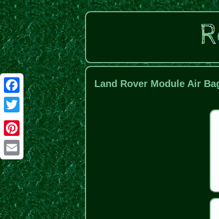
Land Rover Module Air Bag
Facebook
Twitter
Pinterest
Email