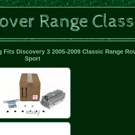
 Fits Discovery 3 2005-2009 Classic Range Ro
Sport