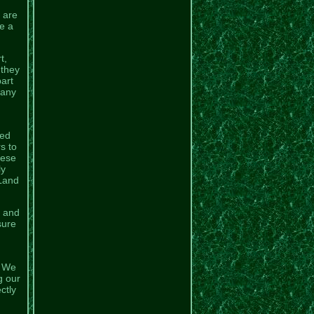
 are
e a
t,
 they
part
Many
ged
s to
hese
ly
 Land
l and
sure
. We
g our
ctly