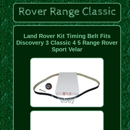
Land Rover Kit Timing Belt Fits
Discovery 3 Classic 4 5 Range Rover
Sport Velar