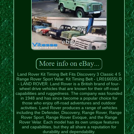
Land Rover Kit Timing Belt Fits Discovery 3 Classic 4 5
Range Rover Sport Velar. Kit Timing Belt - LR016655LR
- LAND ROVER. Land Rover is a British brand of four-
wheel drive vehicles that are known for their off-road
capabilities and ruggedness. The company was founded
in 1948 and has since become a popular choice for
those who enjoy off-road adventures and outdoor
activities. Land Rover produces a range of vehicles
including the Defender, Discovery, Range Rover, Range
Rover Sport, Range Rover Evoque, and the Range
Rover Velar. Each model has its own unique features
and capabilities, but they all share a reputation for
durability and dependability.