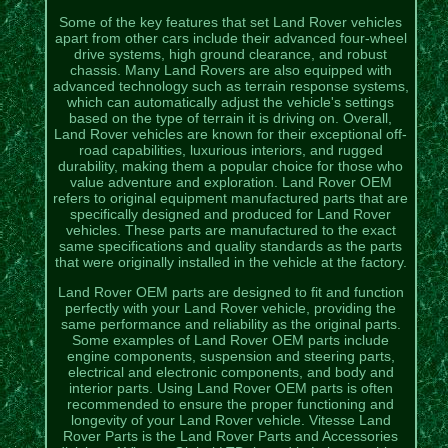
Some of the key features that set Land Rover vehicles
apart from other cars include their advanced four-wheel
drive systems, high ground clearance, and robust
chassis. Many Land Rovers are also equipped with
advanced technology such as terrain response systems,
which can automatically adjust the vehicle's settings
based on the type of terrain it is driving on. Overall,
Land Rover vehicles are known for their exceptional off-
road capabilities, luxurious interiors, and rugged
durability, making them a popular choice for those who
value adventure and exploration. Land Rover OEM
refers to original equipment manufactured parts that are
specifically designed and produced for Land Rover
vehicles. These parts are manufactured to the exact
same specifications and quality standards as the parts
that were originally installed in the vehicle at the factory.
Land Rover OEM parts are designed to fit and function
perfectly with your Land Rover vehicle, providing the
same performance and reliability as the original parts.
Some examples of Land Rover OEM parts include
engine components, suspension and steering parts,
electrical and electronic components, and body and
interior parts. Using Land Rover OEM parts is often
recommended to ensure the proper functioning and
longevity of your Land Rover vehicle. Vitesse Land
Rover Parts is the Land Rover Parts and Accessories