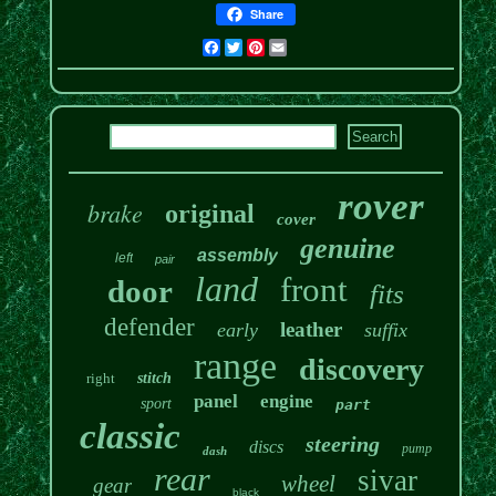
Share
Facebook
Twitter
Pinterest
Email
rover
brake
original
cover
genuine
assembly
left
pair
land
front
door
fits
defender
leather
early
suffix
range
discovery
right
stitch
panel
engine
sport
part
classic
steering
discs
pump
dash
rear
sivar
wheel
gear
black