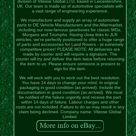
division of Vitesse Global LTD, based in Leicestershire,
UK. Our team is made up of automotive specialists with
a vast range of engineering experience.
We manufacture and supply an array of automotive
parts to OE Vehicle Manufacturers and the Aftermarket,
including our now-famous gearboxes for classic MGs,
Morgans and Triumphs. Having close links to JLR
vehicles, we're perfectly positioned to offer a huge range
of parts and accessories for Land Rovers - at extremely
competitive prices! PLEASE NOTE: All deliveries are
made by courier and will require a signature. The
courier will try and deliver the item twice before returning
the item to us. Please ensure someone is present to
sign for the item.
We will work with you to work out the best resolution.
You have 14 days to change your mind. In original
packaging in good condition (as arrived). Include the
documentation in good condition (as arrived). We must
be notified of the failure urgently and receive the part
within 14 days of failure. Labour charges and other
costs are not included. Failure to do so may result in any
claim being declined. Company name: Vitesse Global
Limited.