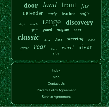
land
front
door
fits
defender
leather
early
suffix
range
discovery
right
stitch
panel
engine
sport
part
classic
steering
discs
pump
dash
rear
sivar
wheel
gear
black
side
Index
Map
Contact Us
Privacy Policy Agreement
Service Agreement