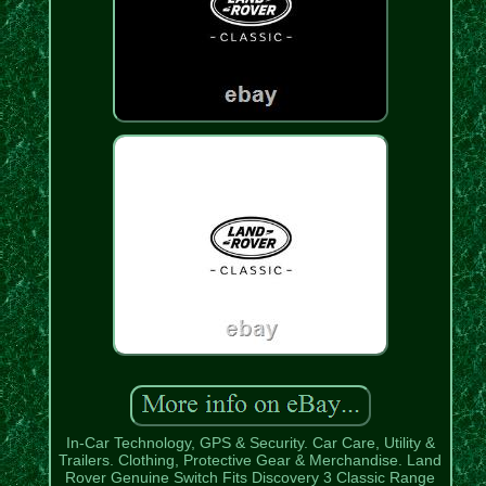
In-Car Technology, GPS & Security. Car Care, Utility &
Trailers. Clothing, Protective Gear & Merchandise. Land
Rover Genuine Switch Fits Discovery 3 Classic Range