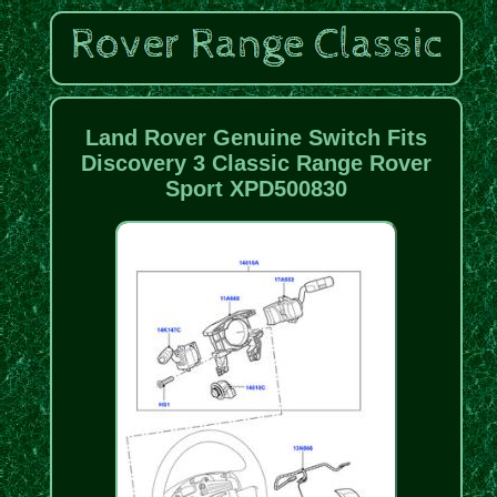
Land Rover Genuine Switch Fits
Discovery 3 Classic Range Rover
Sport XPD500830