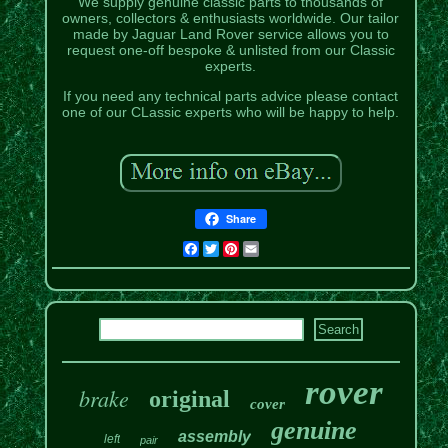
We supply genuine classic parts to thousands of
owners, collectors & enthusiasts worldwide. Our tailor
made by Jaguar Land Rover service allows you to
request one-off bespoke & unlisted from our Classic
experts.
If you need any technical parts advice please contact
one of our CLassic experts who will be happy to help.
Share
Facebook
Twitter
Pinterest
Email
rover
brake
original
cover
genuine
assembly
left
pair