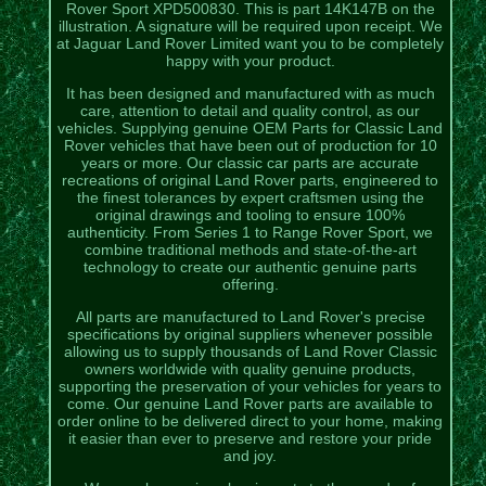
Rover Sport XPD500830. This is part 14K147B on the
illustration. A signature will be required upon receipt. We
at Jaguar Land Rover Limited want you to be completely
happy with your product.
It has been designed and manufactured with as much
care, attention to detail and quality control, as our
vehicles. Supplying genuine OEM Parts for Classic Land
Rover vehicles that have been out of production for 10
years or more. Our classic car parts are accurate
recreations of original Land Rover parts, engineered to
the finest tolerances by expert craftsmen using the
original drawings and tooling to ensure 100%
authenticity. From Series 1 to Range Rover Sport, we
combine traditional methods and state-of-the-art
technology to create our authentic genuine parts
offering.
All parts are manufactured to Land Rover's precise
specifications by original suppliers whenever possible
allowing us to supply thousands of Land Rover Classic
owners worldwide with quality genuine products,
supporting the preservation of your vehicles for years to
come. Our genuine Land Rover parts are available to
order online to be delivered direct to your home, making
it easier than ever to preserve and restore your pride
and joy.