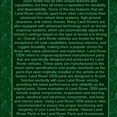
Each model has its own unique features and
capabilities, but they all share a reputation for durability
and dependability. Some of the key features that set
Land Rover vehicles apart from other cars include their
advanced four-wheel drive systems, high ground
clearance, and robust chassis. Many Land Rovers are
also equipped with advanced technology such as terrain
response systems, which can automatically adjust the
vehicle's settings based on the type of terrain it is driving
on. Overall, Land Rover vehicles are known for their
exceptional off-road capabilities, luxurious interiors, and
rugged durability, making them a popular choice for
those who value adventure and exploration. Land Rover
OEM refers to original equipment manufactured parts
that are specifically designed and produced for Land
Rover vehicles. These parts are manufactured to the
exact same specifications and quality standards as the
parts that were originally installed in the vehicle at the
factory. Land Rover OEM parts are designed to fit and
function perfectly with your Land Rover vehicle,
providing the same performance and reliability as the
original parts. Some examples of Land Rover OEM parts
include engine components, suspension and steering
parts, electrical and electronic components, and body
and interior parts. Using Land Rover OEM parts is often
recommended to ensure the proper functioning and
longevity of your Land Rover vehicle. Vitesse Land
Rover Parts is the Land Rover Parts and Accessories