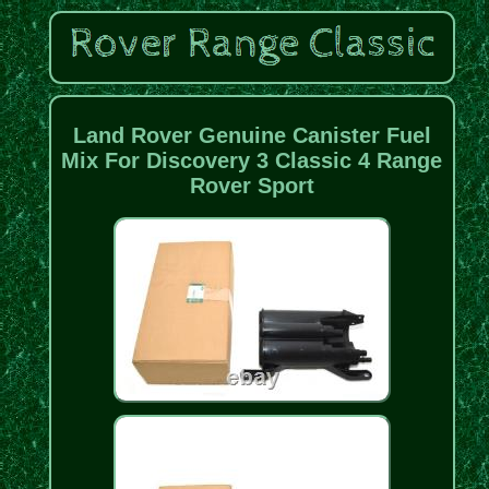
Land Rover Genuine Canister Fuel
Mix For Discovery 3 Classic 4 Range
Rover Sport