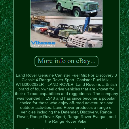
Land Rover Genuine Canister Fuel Mix For Discovery 3
Classic 4 Range Rover Sport. Canister Fuel Mix -
WTB000292LR - LAND ROVER. Land Rover is a British
brand of four-wheel drive vehicles that are known for
their off-road capabilities and ruggedness. The company
was founded in 1948 and has since become a popular
choice for those who enjoy off-road adventures and
outdoor activities. Land Rover produces a range of
vehicles including the Defender, Discovery, Range
Rover, Range Rover Sport, Range Rover Evoque, and
the Range Rover Velar.