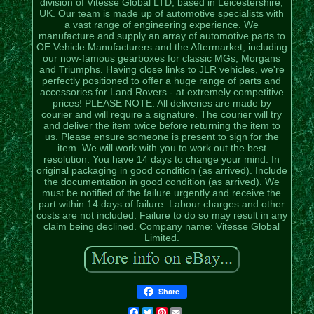
division of Vitesse Global LTD, based in Leicestershire,
UK. Our team is made up of automotive specialists with
a vast range of engineering experience. We
manufacture and supply an array of automotive parts to
OE Vehicle Manufacturers and the Aftermarket, including
our now-famous gearboxes for classic MGs, Morgans
and Triumphs. Having close links to JLR vehicles, we're
perfectly positioned to offer a huge range of parts and
accessories for Land Rovers - at extremely competitive
prices! PLEASE NOTE: All deliveries are made by
courier and will require a signature. The courier will try
and deliver the item twice before returning the item to
us. Please ensure someone is present to sign for the
item. We will work with you to work out the best
resolution. You have 14 days to change your mind. In
original packaging in good condition (as arrived). Include
the documentation in good condition (as arrived). We
must be notified of the failure urgently and receive the
part within 14 days of failure. Labour charges and other
costs are not included. Failure to do so may result in any
claim being declined. Company name: Vitesse Global
Limited.
Share
Facebook
Twitter
Pinterest
Email