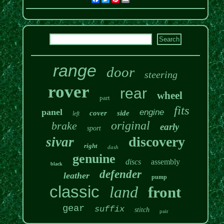
range
door
steering
rover
rear
wheel
part
fits
panel
engine
cover
side
left
original
brake
early
sport
discovery
sivar
right
dash
genuine
discs
assembly
black
defender
leather
pump
classic
land
front
gear
suffix
stitch
pair