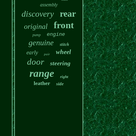
assembly
rear
discovery
front
original
engine
pump
genuine
stitch
wheel
early
pair
door
steering
range
right
leather
side