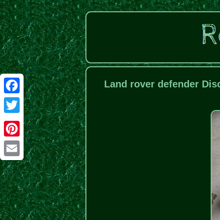
Land rover defender Dis
Facebook
Twitter
Pinterest
Email