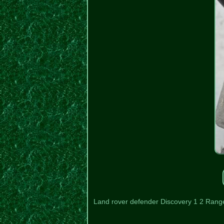
Land rover defender Discovery 1 2 Rang