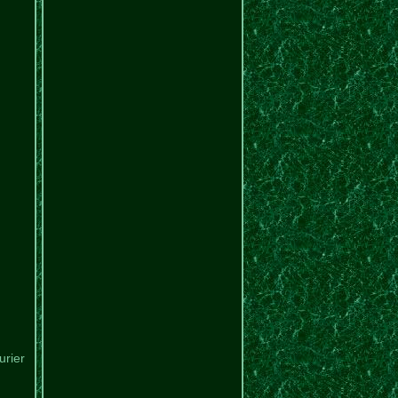
urier