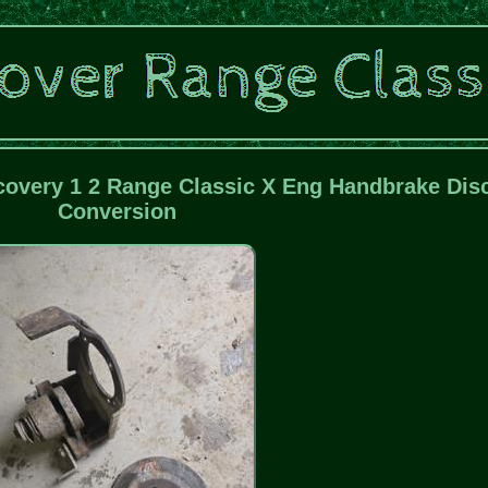
covery 1 2 Range Classic X Eng Handbrake Dis
Conversion