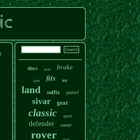
c
brake
discs
dash
fits
part
left
land
panel
suffix
sivar
gear
classic
sport
defender
cover
rover
black