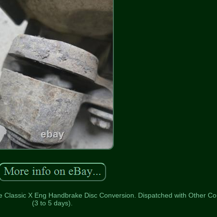
e Classic X Eng Handbrake Disc Conversion. Dispatched with Other Co
(3 to 5 days).