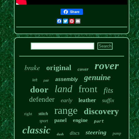
Share
Facebook
Twitter
Pinterest
Email
rover
brake
original
cover
genuine
assembly
left
pair
land
front
door
fits
defender
leather
early
suffix
range
discovery
right
stitch
panel
engine
sport
part
classic
steering
discs
pump
dash