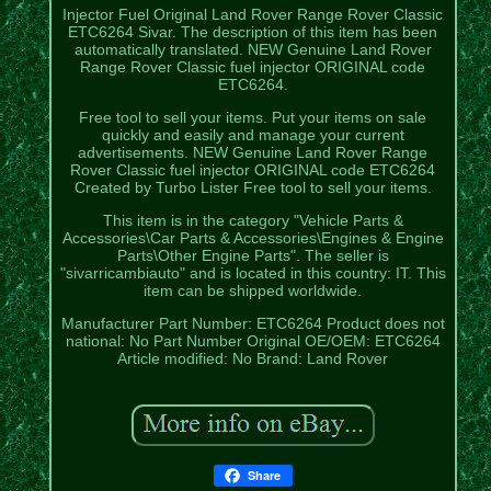
Injector Fuel Original Land Rover Range Rover Classic
ETC6264 Sivar. The description of this item has been
automatically translated. NEW Genuine Land Rover
Range Rover Classic fuel injector ORIGINAL code
ETC6264.
Free tool to sell your items. Put your items on sale
quickly and easily and manage your current
advertisements. NEW Genuine Land Rover Range
Rover Classic fuel injector ORIGINAL code ETC6264
Created by Turbo Lister Free tool to sell your items.
This item is in the category "Vehicle Parts &
Accessories\Car Parts & Accessories\Engines & Engine
Parts\Other Engine Parts". The seller is
"sivarricambiauto" and is located in this country: IT. This
item can be shipped worldwide.
Manufacturer Part Number: ETC6264
Product does not
national: No
Part Number Original OE/OEM: ETC6264
Article modified: No
Brand: Land Rover
Share