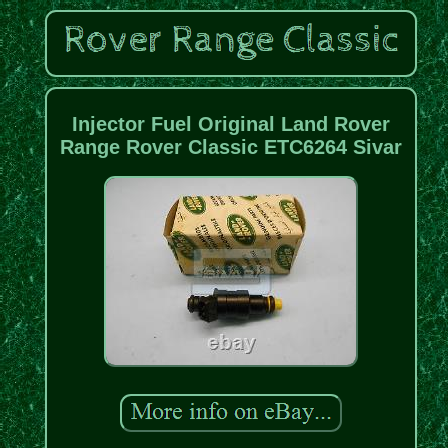
Injector Fuel Original Land Rover
Range Rover Classic ETC6264 Sivar