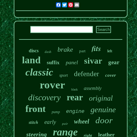
Facebook
Twitter
Pinterest
Email
fits
brake
discs
part
left
dash
land
sivar
gear
panel
suffix
classic
defender
cover
sport
rover
assembly
black
rear
discovery
original
front
genuine
engine
pump
door
wheel
early
stitch
pair
range
steering
leather
right