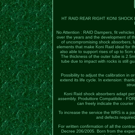
HT RAID REAR RIGHT KONI SHOCK
No Attention : RAID Dampers, fit vehicle
over the years and the development of the
of uncompromising shock absorbers, lar
elements that make Koni Raid ideal for 
also able to support rises of up to 5cm
The thickness of the outer tube is 2.5
tube due to impact with rocks is still
Possibility to adjust the calibration in
extend its life cycle. In extension: than
stru
Koni Raid shock absorbers adapt perfec
assembly. Produttore Compatibile - FOR
can freely indicate the courie
To increase the service the WRS is a part
and defects require
For written confirmation of all the contra
Decree 206/2005. Born from the experi