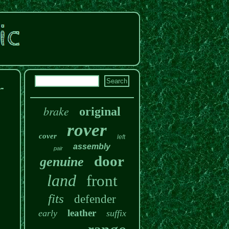
-
brake
original
rover
cover
left
assembly
pair
door
genuine
land
front
fits
defender
leather
early
suffix