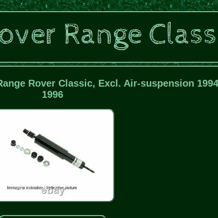
Range Rover Classic, Excl. Air-suspension 1994
1996