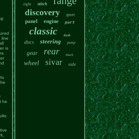
range
right
stitch
discovery
sport
NI
panel
engine
part
classic
uired
dash
 line
steering
discs
pump
ll
er is
rear
gear
re.
black
ter
sivar
wheel
nd
side
 to
the
r
t he
ults
tive
k,