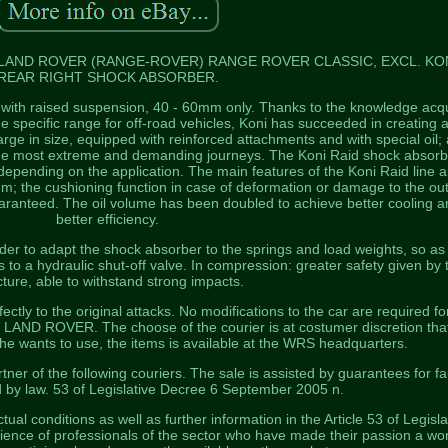
 LAND ROVER (RANGE-ROVER) RANGE ROVER CLASSIC, EXCL. KO
REAR RIGHT SHOCK ABSORBER.
s with raised suspension, 40 - 60mm only. Thanks to the knowledge acq
 specific range for off-road vehicles, Koni has succeeded in creating a
ge in size, equipped with reinforced attachments and with special oil; a
the most extreme and demanding journeys. The Koni Raid shock absorb
 depending on the application. The main features of the Koni Raid line a
mm; the cushioning function in case of deformation or damage to the ou
 guaranteed. The oil volume has been doubled to achieve better cooling a
better efficiency.
 order to adapt the shock absorber to the springs and load weights, so as
ks to a hydraulic shut-off valve. In compression: greater safety given by 
cture, able to withstand strong impacts.
tly to the original attacks. No modifications to the car are required fo
 LAND ROVER. The choose of the courier is at costumer discretion tha
r he wants to use, the items is available at the WRS headquarters.
ner of the following couriers. The sale is assisted by guarantees for fa
d by law. 53 of Legislative Decree 6 September 2005 n.
ctual conditions as well as further information in the Article 53 of Legisla
ence of professionals of the sector who have made their passion a wor