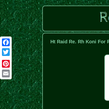
Ht Raid Re. Rh Koni For 
Facebook
Twitter
Pinterest
Email