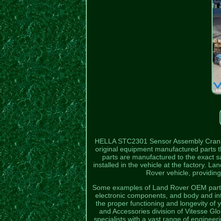
HELLA STC2301 Sensor Assembly Crank 
original equipment manufactured parts t
parts are manufactured to the exact sa
installed in the vehicle at the factory. L
Rover vehicle, providing
Some examples of Land Rover OEM parts 
electronic components, and body and in
the proper functioning and longevity of
and Accessories division of Vitesse Gl
specialists with a vast range of enginee