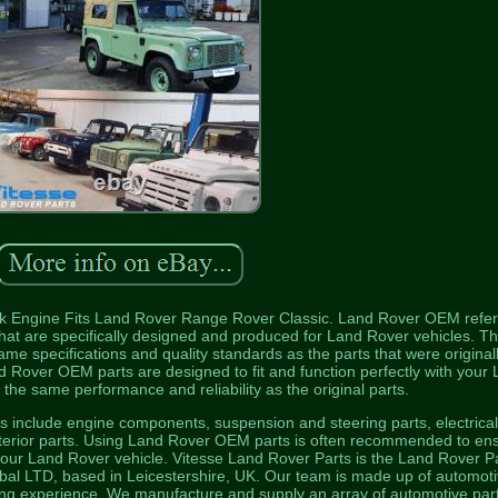
Engine Fits Land Rover Range Rover Classic. Land Rover OEM refer
hat are specifically designed and produced for Land Rover vehicles. T
me specifications and quality standards as the parts that were original
and Rover OEM parts are designed to fit and function perfectly with your
 the same performance and reliability as the original parts.
include engine components, suspension and steering parts, electrica
terior parts. Using Land Rover OEM parts is often recommended to en
 your Land Rover vehicle. Vitesse Land Rover Parts is the Land Rover P
obal LTD, based in Leicestershire, UK. Our team is made up of automot
ring experience. We manufacture and supply an array of automotive part