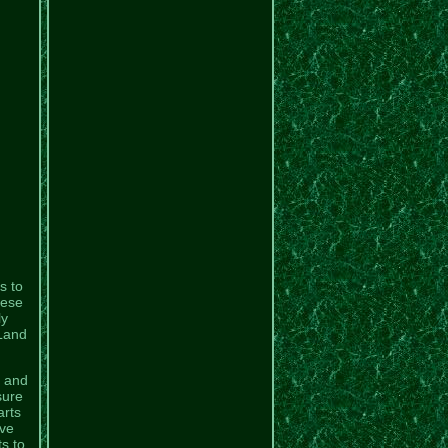
s to
hese
ly
 Land
l and
sure
arts
ive
s to