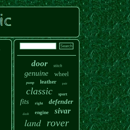
e
door
stitch
genuine
wheel
leather
pump
pair
classic
sport
fits
defender
right
sivar
engine
dash
land
rover