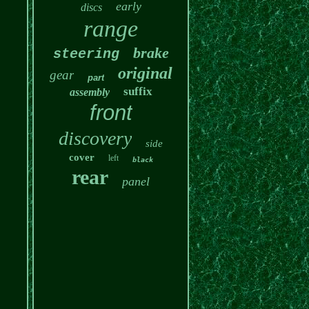
early
discs
range
brake
steering
original
gear
part
suffix
assembly
front
discovery
side
cover
left
black
rear
panel