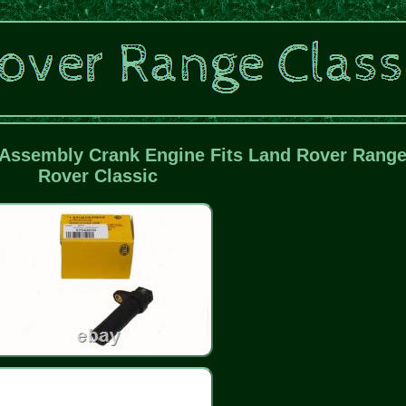
Assembly Crank Engine Fits Land Rover Rang
Rover Classic