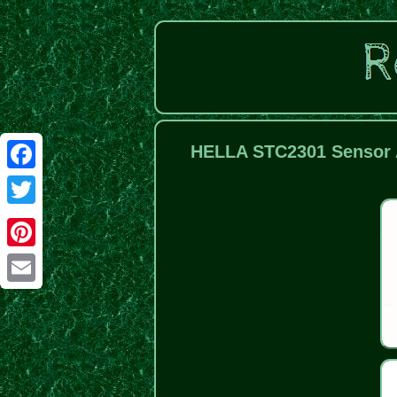
HELLA STC2301 Sensor 
Facebook
Twitter
Pinterest
Email