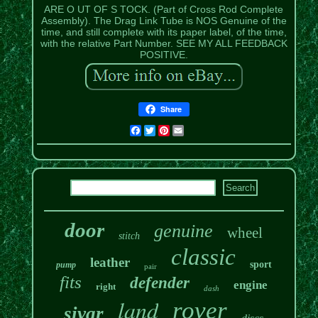
ARE O UT OF S TOCK. (Part of Cross Rod Complete
Assembly). The Drag Link Tube is NOS Genuine of the
time, and still complete with its paper label, of the time,
with the relative Part Number. SEE MY ALL FEEDBACK
POSITIVE.
Share
Facebook
Twitter
Pinterest
Email
door
genuine
wheel
stitch
classic
leather
sport
pump
pair
fits
defender
engine
right
dash
land
rover
sivar