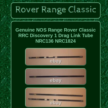
Genuine NOS Range Rover Classic
RRC Discovery 1 Drag Link Tube
NRC136 NRC1824