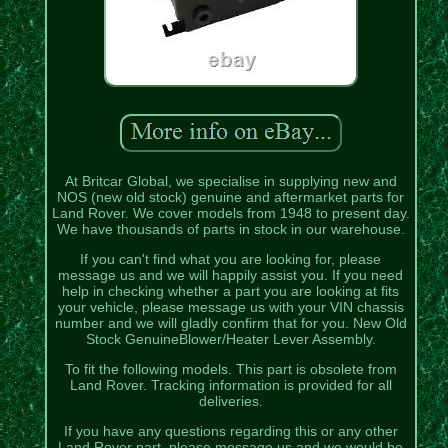
At Britcar Global, we specialise in supplying new and
NOS (new old stock) genuine and aftermarket parts for
Land Rover. We cover models from 1948 to present day.
We have thousands of parts in stock in our warehouse.
If you can't find what you are looking for, please
message us and we will happily assist you. If you need
help in checking whether a part you are looking at fits
your vehicle, please message us with your VIN chassis
number and we will gladly confirm that for you. New Old
Stock GenuineBlower/Heater Lever Assembly.
To fit the following models. This part is obsolete from
Land Rover. Tracking information is provided for all
deliveries.
If you have any questions regarding this or any other
Land Rover part, please message us and we would be