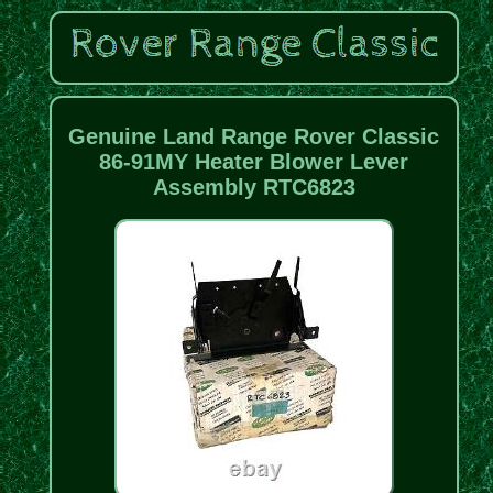
Genuine Land Range Rover Classic
86-91MY Heater Blower Lever
Assembly RTC6823