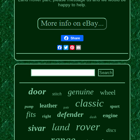
happy to help.
Share
Facebook
Twitter
Pinterest
Email
door
genuine
wheel
stitch
classic
leather
sport
pump
pair
fits
defender
engine
right
dash
land
rover
sivar
discs
range