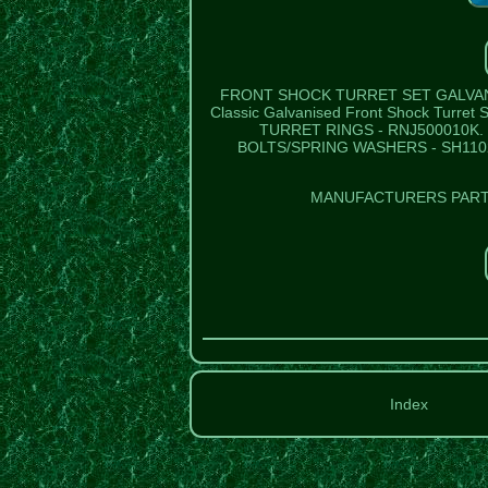
FRONT SHOCK TURRET SET GALVANI
Classic Galvanised Front Shock Turre
TURRET RINGS - RNJ500010K. 
BOLTS/SPRING WASHERS - SH110
MANUFACTURERS PART 
Index