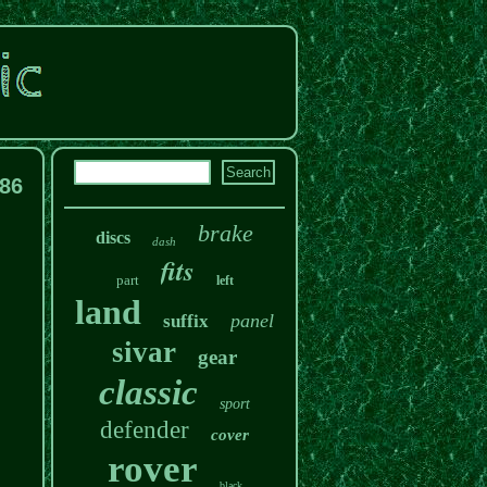
186
brake
discs
dash
fits
part
left
land
panel
suffix
sivar
gear
classic
sport
defender
cover
rover
black