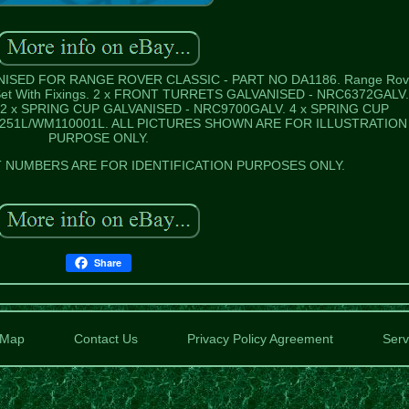
SED FOR RANGE ROVER CLASSIC - PART NO DA1186. Range Rov
t Set With Fixings. 2 x FRONT TURRETS GALVANISED - NRC6372GALV.
2 x SPRING CUP GALVANISED - NRC9700GALV. 4 x SPRING CUP
251L/WM110001L. ALL PICTURES SHOWN ARE FOR ILLUSTRATION
PURPOSE ONLY.
NUMBERS ARE FOR IDENTIFICATION PURPOSES ONLY.
Share
Map
Contact Us
Privacy Policy Agreement
Serv