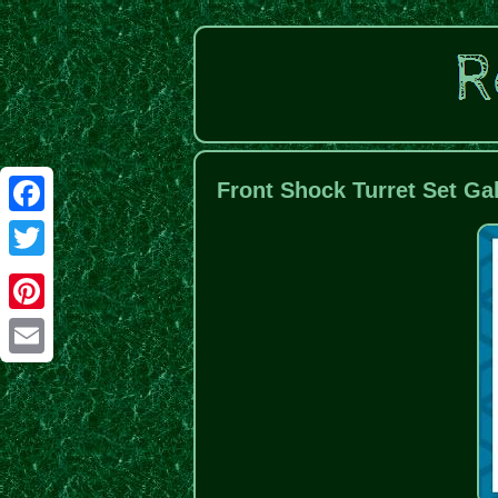
Front Shock Turret Set Ga
Facebook
Twitter
Pinterest
Email