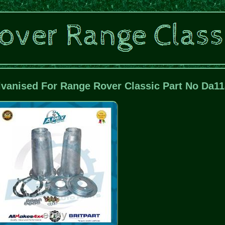
lvanised For Range Rover Classic Part No Da1