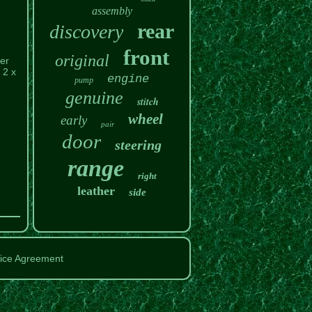
assembly
rear
discovery
front
original
er
 2 x
engine
pump
genuine
stitch
wheel
early
pair
door
steering
range
right
leather
side
ice Agreement