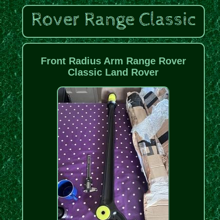
Front Radius Arm Range Rover
Classic Land Rover