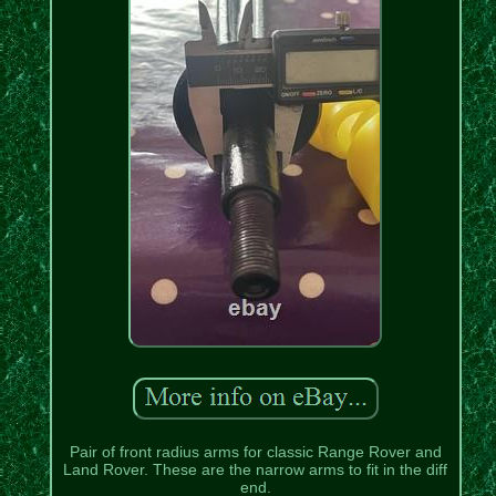
Pair of front radius arms for classic Range Rover and
Land Rover. These are the narrow arms to fit in the diff
end.