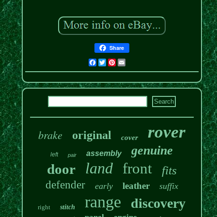
Share
Facebook
Twitter
Pinterest
Email
rover
brake
original
cover
genuine
assembly
left
pair
land
front
door
fits
defender
leather
early
suffix
range
discovery
right
stitch