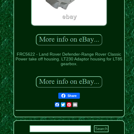
FRC5622 - Land Rover Defender-Range Rover Classic
Power take off housing. LT230 Adaptor housing for LT85
gearbox.
Share
Facebook
Twitter
Pinterest
Email