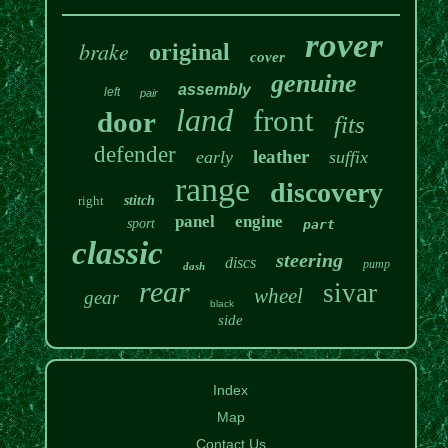
rover
brake
original
cover
genuine
assembly
left
pair
land
front
door
fits
defender
leather
early
suffix
range
discovery
right
stitch
panel
engine
sport
part
classic
steering
discs
pump
dash
rear
sivar
wheel
gear
black
side
Index
Map
Contact Us