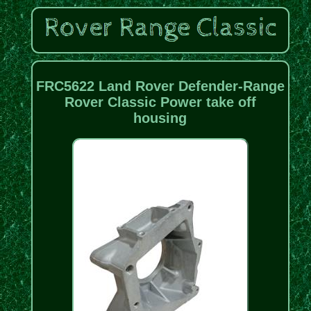
FRC5622 Land Rover Defender-Range
Rover Classic Power take off
housing