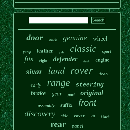
door
genuine
wheel
stitch
classic
leather
sport
pump
pair
fits
defender
engine
right
dash
land
rover
sivar
discs
range
steering
early
original
brake
gear
part
front
suffix
assembly
discovery
side
cover
left
black
rear
panel