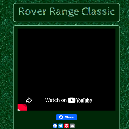
Share
Facebook
Twitter
Pinterest
Email