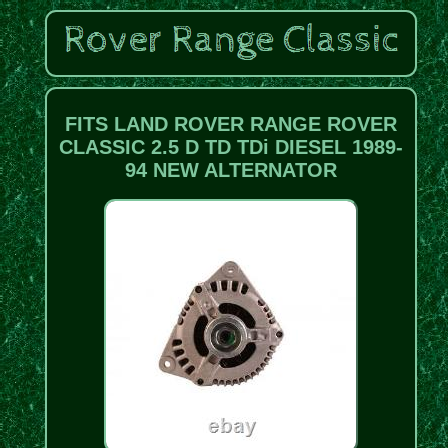
FITS LAND ROVER RANGE ROVER
CLASSIC 2.5 D TD TDi DIESEL 1989-
94 NEW ALTERNATOR