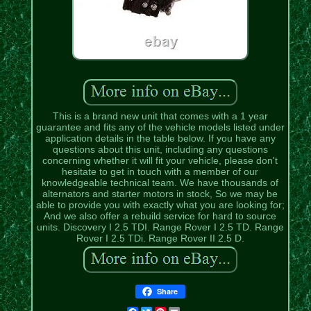
This is a brand new unit that comes with a 1 year
guarantee and fits any of the vehicle models listed under
application details in the table below. If you have any
questions about this unit, including any questions
concerning whether it will fit your vehicle, please don't
hesitate to get in touch with a member of our
knowledgeable technical team. We have thousands of
alternators and starter motors in stock, So we may be
able to provide you with exactly what you are looking for;
And we also offer a rebuild service for hard to source
units. Discovery I 2.5 TDI. Range Rover I 2.5 TD. Range
Rover I 2.5 TDi. Range Rover II 2.5 D.
Share