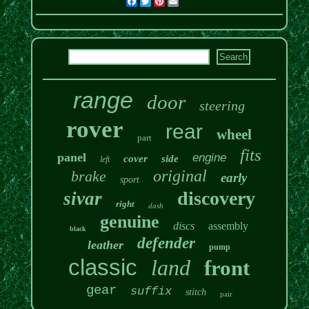
Facebook
Twitter
Pinterest
Email
range
door
steering
rover
rear
wheel
part
fits
panel
engine
cover
side
left
original
brake
early
sport
discovery
sivar
right
dash
genuine
discs
assembly
black
defender
leather
pump
classic
land
front
gear
suffix
stitch
pair