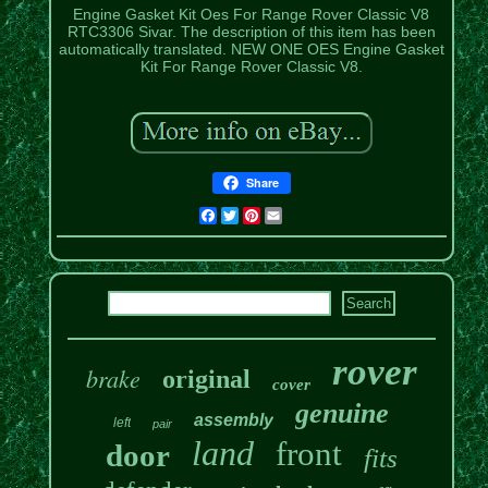
Engine Gasket Kit Oes For Range Rover Classic V8
RTC3306 Sivar. The description of this item has been
automatically translated. NEW ONE OES Engine Gasket
Kit For Range Rover Classic V8.
Share
Facebook
Twitter
Pinterest
Email
rover
brake
original
cover
genuine
assembly
left
pair
land
front
door
fits