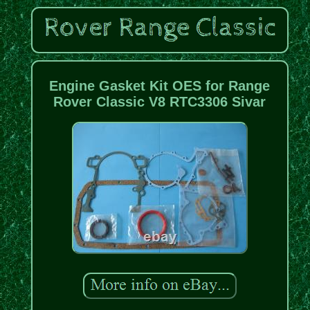
Engine Gasket Kit OES for Range
Rover Classic V8 RTC3306 Sivar