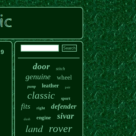
.9
door
stitch
genuine
wheel
leather
pump
pair
classic
sport
fits
defender
right
sivar
engine
dash
land
rover