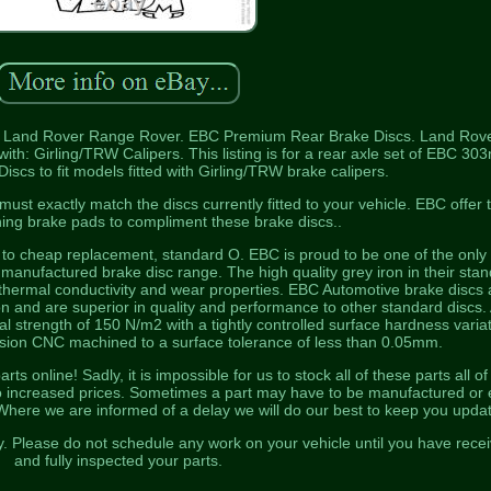
 Land Rover Range Rover. EBC Premium Rear Brake Discs. Land Rov
ith: Girling/TRW Calipers. This listing is for a rear axle set of EBC 3
cs to fit models fitted with Girling/TRW brake calipers.
t exactly match the discs currently fitted to your vehicle. EBC offer 
hing brake pads to compliment these brake discs..
e to cheap replacement, standard O. EBC is proud to be one of the only
h manufactured brake disc range. The high quality grey iron in their sta
 thermal conductivity and wear properties. EBC Automotive brake discs 
 and are superior in quality and performance to other standard discs. 
l strength of 150 N/m2 with a tightly controlled surface hardness varia
ision CNC machined to a surface tolerance of less than 0.05mm.
 online! Sadly, it is impossible for us to stock all of these parts all of
 to increased prices. Sometimes a part may have to be manufactured or
Where we are informed of a delay we will do our best to keep you upda
y. Please do not schedule any work on your vehicle until you have rece
and fully inspected your parts.