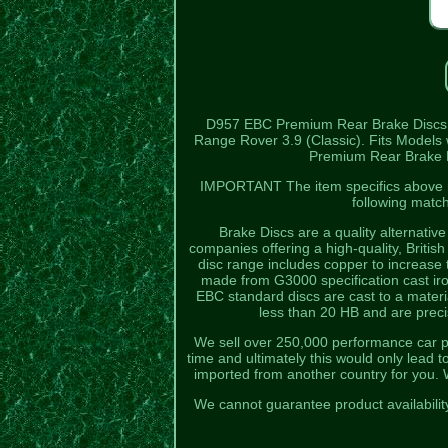
D957 EBC Premium Rear Brake Discs
Range Rover 3.9 (Classic). Fits Models w
Premium Rear Brake Dis
IMPORTANT The item specifics above mus
following matc
Brake Discs are a quality alternativ
companies offering a high-quality, Britis
disc range includes copper to increase
made from G3000 specification cast iron
EBC standard discs are cast to a materia
less than 20 HB and are prec
We sell over 250,000 performance car parts
time and ultimately this would only lead
imported from another country for you. 
We cannot guarantee product availabilit