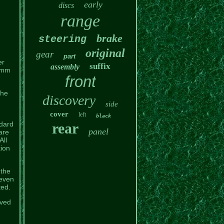
early
discs
range
brake
steering
original
gear
part
er
suffix
assembly
03mm
front
the
discovery
side
cover
left
black
ndard
rear
panel
are
All
tion
 the
 even
ted.
ived