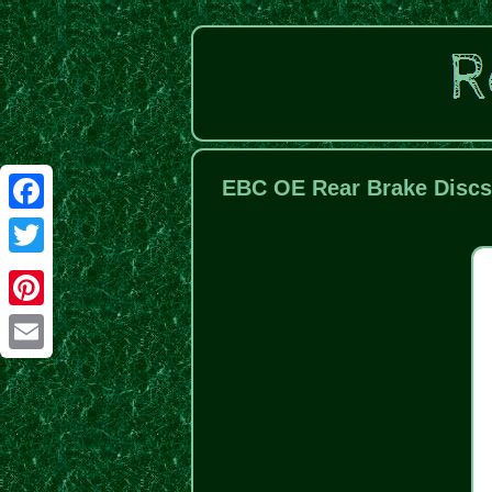
EBC OE Rear Brake Discs
Facebook
Twitter
Pinterest
Email