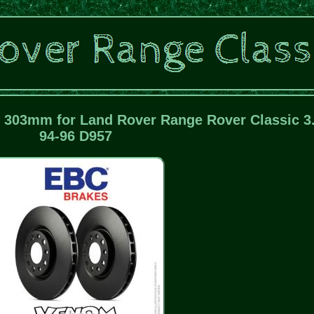
 303mm for Land Rover Range Rover Classic 3
94-96 D957