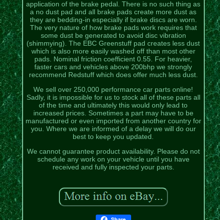
application of the brake pedal. There is no such thing as
a no dust pad and all brake pads create more dust as
they are bedding-in especially if brake discs are worn.
The very nature of how brake pads work requires that
some dust be generated to avoid disc vibration
(shimmying). The EBC Greenstuff pad creates less dust
which is also more easily washed off than most other
pads. Nominal friction coefficient 0.55. For heavier,
faster cars and vehicles above 200bhp we strongly
recommend Redstuff which does offer much less dust.
We sell over 250,000 performance car parts online!
Sadly, it is impossible for us to stock all of these parts all
of the time and ultimately this would only lead to
increased prices. Sometimes a part may have to be
manufactured or even imported from another country for
you. Where we are informed of a delay we will do our
best to keep you updated.
We cannot guarantee product availability. Please do not
schedule any work on your vehicle until you have
received and fully inspected your parts.
Share