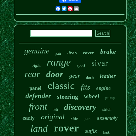
Facebook
Twitter
Pinterest
Email
genuine
brake
discs
cover
pair
range
sivar
right
sport
rear
door
gear
leather
dash
classic
fits
panel
engine
defender
wheel
steering
pump
front
discovery
stitch
left
original
early
assembly
side
part
rover
land
suffix
black