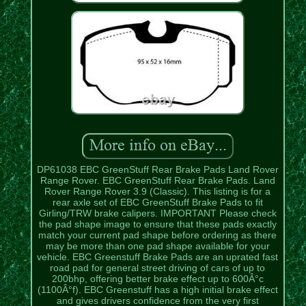
DP61038 EBC GreenStuff Rear Brake Pads Land Rover
Range Rover. EBC GreenStuff Rear Brake Pads. Land
Rover Range Rover 3.9 (Classic). This listing is for a
rear axle set of EBC GreenStuff Brake Pads to fit
Girling/TRW brake calipers. IMPORTANT Please check
the pad shape image to ensure that these pads exactly
match your current pad shape before ordering as there
may be more than one pad shape available for your
vehicle. EBC Greenstuff Brake Pads are an uprated fast
road pad for general street driving of cars of up to
200bhp, offering better brake effect up to 600Â°c
(1100Â°f). EBC Greenstuff has a high initial brake effect
and gives drivers confidence from the very first