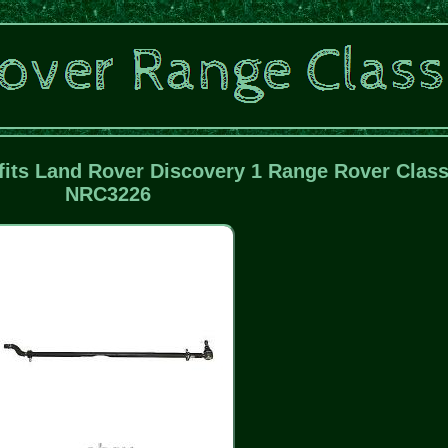
fits Land Rover Discovery 1 Range Rover Class
NRC3226