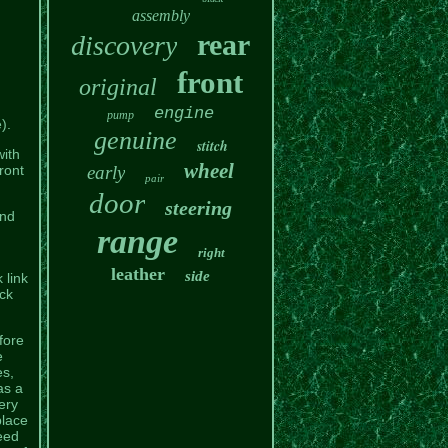
assembly
rear
discovery
front
original
engine
pump
).
genuine
stitch
with
wheel
ront
early
pair
door
steering
and
range
right
leather
side
 link
eck
fore
e
es,
as a
ery
place
eed