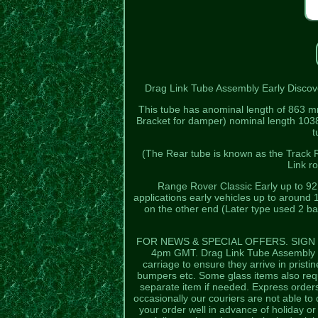
Drag Link Tube Assembly Early Discove
This tube has anominal length of 863 m
Bracket for damper) nominal length 1038
t
(The Rear tube is known as the Track R
Link r
Range Rover Classic Early up to 9
applications early vehicles up to around 
on the other end (Later type used 2 bal
FOR NEWS & SPECIAL OFFERS. SIGN U
4pm GMT. Drag Link Tube Assembly 
carriage to ensure they arrive in pristin
bumpers etc. Some glass items also requ
separate item if needed. Express orders
occasionally our couriers are not able to 
your order well in advance of holiday 