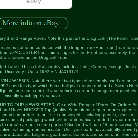
ry 1 and Range Rover. Note this part is the Drag Link (The Front Tube
m and is not to be confused with the longer TrackRod Tube (rear tube 
mm exADJUSTER bar. This listing is for the Front tube assembly, the f
ube is known as the DragLink Tube.
od Tube). This is full assembly includes Tube, Clamps, Fixings, Joint 
od. Discovery I Up to 1992 VIN JA018174.
2 VIN JA615503. Note there were two types of assembly used on these
1992 used this type which has a ball joint on one end and a Swans Neck
l joints, one each end). If your vehicle is around change over point ch
visually which type you have.
P TO OUR NEWSLETTER. On a Wide Range of Parts. On Orders Be
Land Rover NRC3226 Top Quality. Some items require more expensiv
e condition or due to their size and weight - including panels, glass, axl
ire special packaging which will be automatically added to your order 
 to remote areas ie some parts of Scotland will be a 48 hour service. V
deliver within agreed timescales. Until your parts have actually arrived 
or show dates etc. Engines, gearboxes, bonnets and some other items n