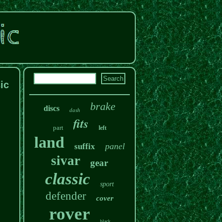
ic
brake
discs
dash
fits
part
left
land
panel
suffix
sivar
gear
classic
sport
defender
cover
rover
black