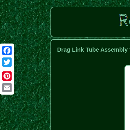
Drag Link Tube Assembly 
Facebook
Twitter
Pinterest
Email