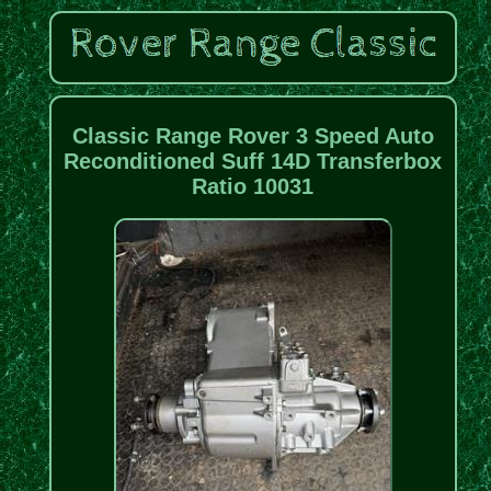
Classic Range Rover 3 Speed Auto
Reconditioned Suff 14D Transferbox
Ratio 10031