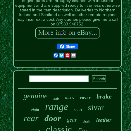
engine parts are throughly cleaned with industrial
equipment and are supplied ready to fit unless otherwise
stated in the item description. Deliveries to Northern
Ireland and Scotland as well as other remote regions
may incur extra cost. Any queries please give me a call
on 07583 940752.
Share
Facebook
Twitter
Pinterest
Email
genuine
brake
discs
cover
pair
range
sivar
right
sport
rear
door
gear
leather
dash
classic
fits