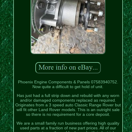
Phoenix Engine Components & Panels 07583940752.
Now quite a difficult to get hold of unit.
Has just had a full strip down and rebuild with any worn
and/or damaged components replaced as required.
Originates from a 3 speed auto Classic Range Rover but
will fit other Land Rover models. This is an outright sale
so there is no requirement for a core deposit.
We are a small family run business offering high quality
used parts at a fraction of new part prices. All of our