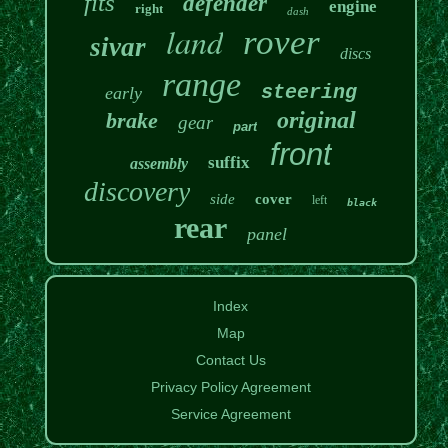
fits
defender
engine
right
dash
land
rover
sivar
discs
range
steering
early
original
brake
gear
part
front
suffix
assembly
discovery
side
cover
left
black
rear
panel
Index
Map
Contact Us
Privacy Policy Agreement
Service Agreement