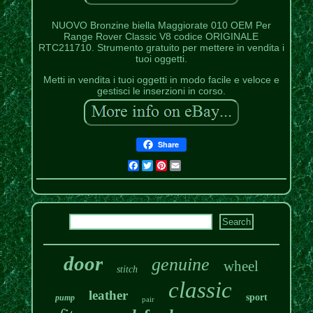
NUOVO Bronzine biella Maggiorate 010 OEM Per
Range Rover Classic V8 codice ORIGINALE
RTC211710. Strumento gratuito per mettere in vendita i
tuoi oggetti.
Metti in vendita i tuoi oggetti in modo facile e veloce e
gestisci le inserzioni in corso.
Share
Facebook
Twitter
Pinterest
Email
door
genuine
wheel
stitch
classic
leather
sport
pump
pair