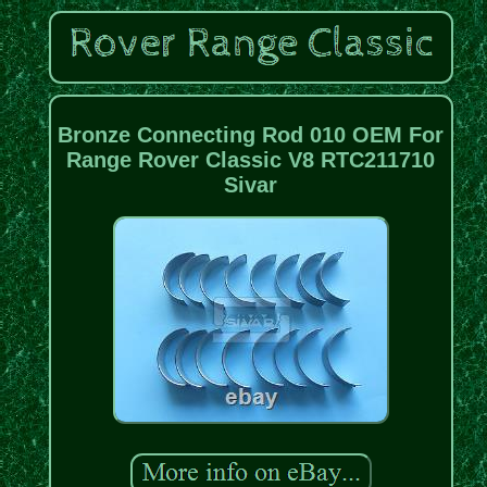
Bronze Connecting Rod 010 OEM For
Range Rover Classic V8 RTC211710
Sivar