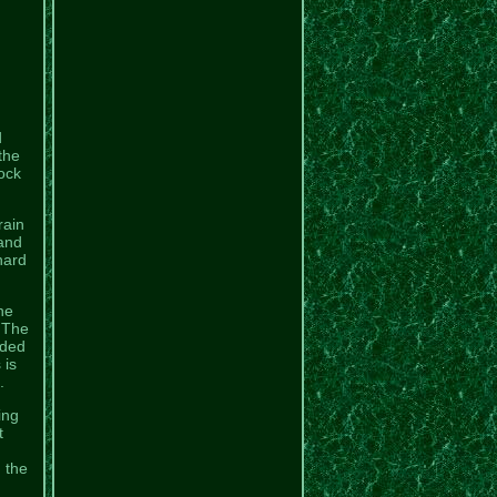
d
the
ock
rain
 and
hard
he
. The
ided
 is
.
ing
t
n the