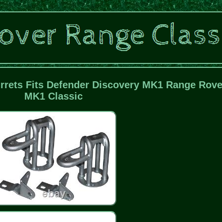
rets Fits Defender Discovery MK1 Range Rove
MK1 Classic