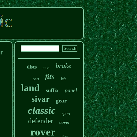
r
brake
discs
dash
fits
part
left
land
panel
suffix
sivar
gear
classic
sport
defender
cover
rover
black