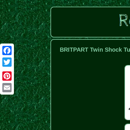
BRITPART Twin Shock Tur
Facebook
Twitter
Pinterest
Email