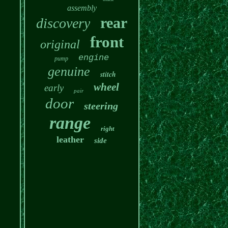
assembly
rear
discovery
front
original
engine
pump
genuine
stitch
wheel
early
pair
door
steering
range
right
leather
side