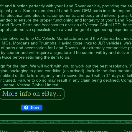
t and function perfectly with your Land Rover vehicle, providing the 
 original parts. Some examples of Land Rover OEM parts include engine
s, electrical and electronic components, and body and interior parts. 
nded to ensure the proper functioning and longevity of your Land Ro
 Land Rover Parts and Accessories division of Vitesse Global LTD, base
p of automotive specialists with a vast range of engineering experienc
tomotive parts to OE Vehicle Manufacturers and the Aftermarket, incl
 MGs, Morgans and Triumphs. Having close links to JLR vehicles, we'r
e of parts and accessories for Land Rovers - at extremely competitive pr
 courier and will require a signature. The courier will try and deliver 
m twice before returning the item to us.
n for the item. We will work with you to work out the best resolution. 
inal packaging in good condition (as arrived). Include the documentati
tified of the failure urgently and receive the part within 14 days of fai
included. Failure to do so may result in any claim being declined. Com
name: Vitesse Global Limited.
Share