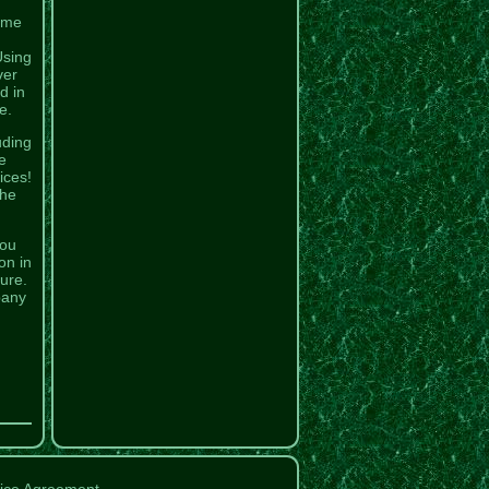
same
Using
ver
d in
e.
uding
e
ices!
the
You
on in
lure.
pany