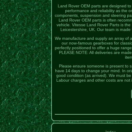
Land Rover OEM parts are designed to fi
performance and reliability as the
components, suspension and steering part
Land Rover OEM parts is often recomme
vehicle. Vitesse Land Rover Parts is the
Leicestershire, UK. Our team is made u
We manufacture and supply an array of au
our now-famous gearboxes for classic
perfectly positioned to offer a huge rang
PLEASE NOTE: All deliveries are made by
ite
Please ensure someone is present to sig
have 14 days to change your mind. In orig
good condition (as arrived). We must be no
Labour charges and other costs are not 