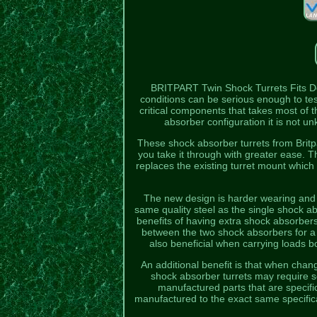
BRITPART Twin Shock Turrets Fits 
conditions can be serious enough to te
critical components that takes most of
absorber configuration it is not un
These shock absorber turrets from Britpa
you take it through with greater ease. 
replaces the existing turret mount which i
The new design is harder wearing and 
same quality steel as the single shock ab
benefits of having extra shock absorbers
between the two shock absorbers for a 
also beneficial when carrying loads bo
An additional benefit is that when chan
shock absorber turrets may require s
manufactured parts that are specif
manufactured to the exact same specificat