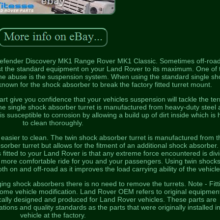
Defender Discovery MK1 Range Rover MK1 Classic. Sometimes off-roa
st the standard equipment on your Land Rover to its maximum. One of 
 the abuse is the suspension system. When using the standard single sh
known for the shock absorber to break the factory fitted turret mount.
rt give you confidence that your vehicles suspension will tackle the ter
The single shock absorber turret is manufactured from heavy-duty steel
s susceptible to corrosion by allowing a build up of dirt inside which is 
to clean thoroughly.
easier to clean. The twin shock absorber turret is manufactured from t
sorber turret but allows for the fitment of an additional shock absorber
 fitted to your Land Rover is that any extreme force encountered is div
more comfortable ride for you and your passengers. Using twin shocks
th on and off-road as it improves the load carrying ability of the vehicle
ging shock absorbers there is no need to remove the turrets. Note - Fitt
ome vehicle modification. Land Rover OEM refers to original equipmen
ically designed and produced for Land Rover vehicles. These parts are
ions and quality standards as the parts that were originally installed i
vehicle at the factory.