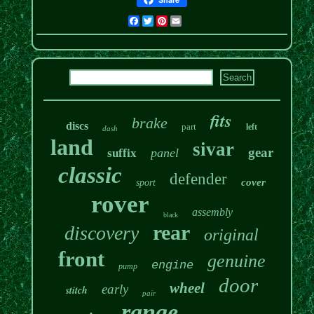
Facebook
Twitter
Pinterest
Email
fits
brake
discs
part
left
dash
land
sivar
gear
panel
suffix
classic
defender
cover
sport
rover
assembly
black
rear
discovery
original
front
genuine
engine
pump
door
wheel
early
stitch
pair
range