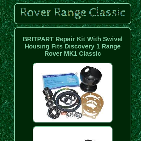
BRITPART Repair Kit With Swivel
Housing Fits Discovery 1 Range
Rover MK1 Classic