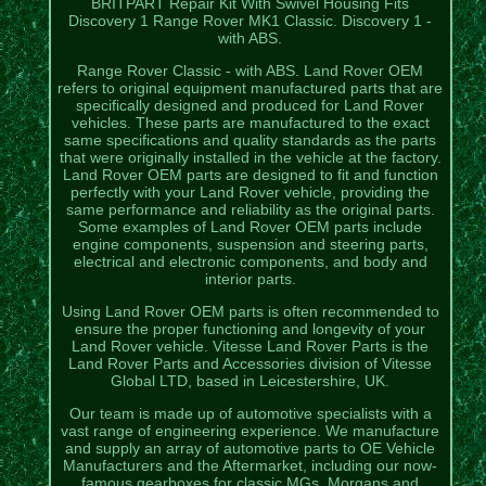
BRITPART Repair Kit With Swivel Housing Fits
Discovery 1 Range Rover MK1 Classic. Discovery 1 -
with ABS.
Range Rover Classic - with ABS. Land Rover OEM
refers to original equipment manufactured parts that are
specifically designed and produced for Land Rover
vehicles. These parts are manufactured to the exact
same specifications and quality standards as the parts
that were originally installed in the vehicle at the factory.
Land Rover OEM parts are designed to fit and function
perfectly with your Land Rover vehicle, providing the
same performance and reliability as the original parts.
Some examples of Land Rover OEM parts include
engine components, suspension and steering parts,
electrical and electronic components, and body and
interior parts.
Using Land Rover OEM parts is often recommended to
ensure the proper functioning and longevity of your
Land Rover vehicle. Vitesse Land Rover Parts is the
Land Rover Parts and Accessories division of Vitesse
Global LTD, based in Leicestershire, UK.
Our team is made up of automotive specialists with a
vast range of engineering experience. We manufacture
and supply an array of automotive parts to OE Vehicle
Manufacturers and the Aftermarket, including our now-
famous gearboxes for classic MGs, Morgans and