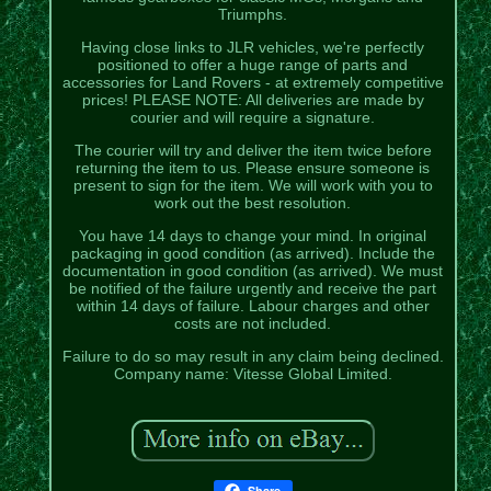
Triumphs.
Having close links to JLR vehicles, we're perfectly
positioned to offer a huge range of parts and
accessories for Land Rovers - at extremely competitive
prices! PLEASE NOTE: All deliveries are made by
courier and will require a signature.
The courier will try and deliver the item twice before
returning the item to us. Please ensure someone is
present to sign for the item. We will work with you to
work out the best resolution.
You have 14 days to change your mind. In original
packaging in good condition (as arrived). Include the
documentation in good condition (as arrived). We must
be notified of the failure urgently and receive the part
within 14 days of failure. Labour charges and other
costs are not included.
Failure to do so may result in any claim being declined.
Company name: Vitesse Global Limited.
Share