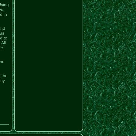
Using
ver
d in
and
ous
d to
All
re
You
e the
any