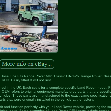
ose Line Fits Range Rover MK1 Classic DA7426. Range Rover Classi
RHD. Easily fitted & will not rust.
red in the UK. Each set is for a complete specific Land Rover model. P
r OEM refers to original equipment manufactured parts that are specific
hicles. These parts are manufactured to the exact same specification
rts that were originally installed in the vehicle at the factory.
t and function perfectly with your Land Rover vehicle, providing the 
 original parts. Some examples of Land Rover OEM parts include engine