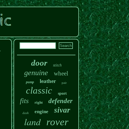
1
door
stitch
genuine
wheel
leather
pump
pair
classic
sport
fits
defender
right
sivar
engine
dash
land
rover