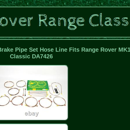
ake Pipe Set Hose Line Fits Range Rover MK
Classic DA7426