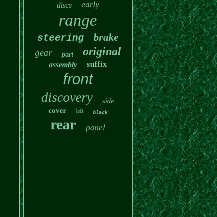
early
discs
range
brake
steering
original
gear
part
suffix
assembly
front
discovery
side
cover
left
black
rear
panel