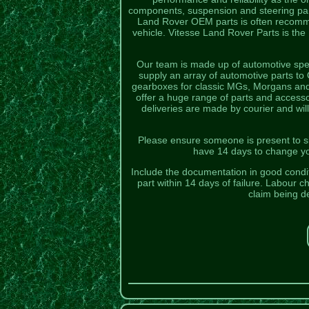
components, suspension and steering part
Land Rover OEM parts is often recomme
vehicle. Vitesse Land Rover Parts is the
Our team is made up of automotive spec
supply an array of automotive parts t
gearboxes for classic MGs, Morgans and T
offer a huge range of parts and access
deliveries are made by courier and will
Please ensure someone is present to sig
have 14 days to change you
Include the documentation in good conditi
part within 14 days of failure. Labour c
claim being d