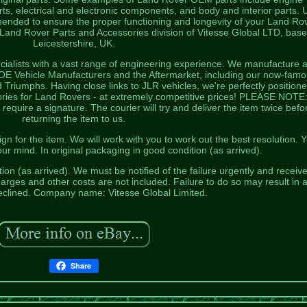
s, electrical and electronic components, and body and interior parts. 
nded to ensure the proper functioning and longevity of your Land Ro
 Land Rover Parts and Accessories division of Vitesse Global LTD, base
Leicestershire, UK.
ialists with a vast range of engineering experience. We manufacture 
o OE Vehicle Manufacturers and the Aftermarket, including our now-fam
riumphs. Having close links to JLR vehicles, we're perfectly positione
ories for Land Rovers - at extremely competitive prices! PLEASE NOTE: 
 require a signature. The courier will try and deliver the item twice befo
returning the item to us.
n for the item. We will work with you to work out the best resolution. 
r mind. In original packaging in good condition (as arrived).
on (as arrived). We must be notified of the failure urgently and receiv
harges and other costs are not included. Failure to do so may result in 
eclined. Company name: Vitesse Global Limited.
Share