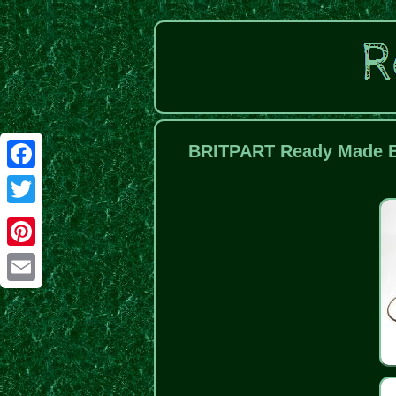
BRITPART Ready Made Br
Facebook
Twitter
Pinterest
Email