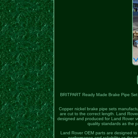
BRITPART Ready Made Brake Pipe Set H
Copper nickel brake pipe sets manufactu
are cut to the correct length. Land Rove
designed and produced for Land Rover ve
quality standards as the pa
Land Rover OEM parts are designed to fi
performance and reliability as the