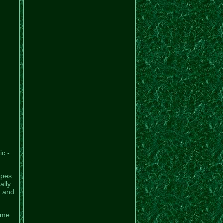
c -
ipes
ally
s and
same