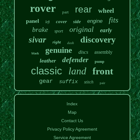
rover
rear
wheel
part
fits
panel
engine
cover
side
left
original
brake
early
sport
discovery
sivar
right
dash
genuine
discs
assembly
black
defender
leather
pump
classic
land
front
gear
suffix
stitch
pair
Index
Map
Contact Us
Privacy Policy Agreement
Service Agreement