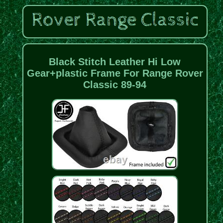
Black Stitch Leather Hi Low
Gear+plastic Frame For Range Rover
Classic 89-94