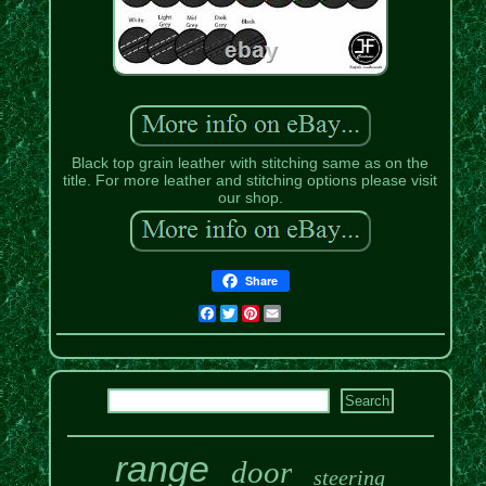
Black top grain leather with stitching same as on the
title. For more leather and stitching options please visit
our shop.
Share
Facebook
Twitter
Pinterest
Email
range
door
steering