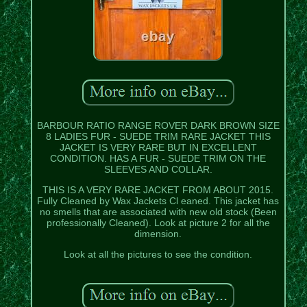
BARBOUR RATIO RANGE ROVER DARK BROWN SIZE
8 LADIES FUR - SUEDE TRIM RARE JACKET THIS
JACKET IS VERY RARE BUT IN EXCELLENT
CONDITION. HAS A FUR - SUEDE TRIM ON THE
SLEEVES AND COLLAR.
THIS IS A VERY RARE JACKET FROM ABOUT 2015.
Fully Cleaned by Wax Jackets Cl eaned. This jacket has
no smells that are associated with new old stock (Been
professionally Cleaned). Look at picture 2 for all the
dimension.
Look at all the pictures to see the condition.