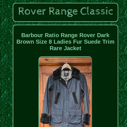
Barbour Ratio Range Rover Dark
Brown Size 8 Ladies Fur Suede Trim
Rare Jacket