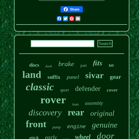
Share
Facebook
Twitter
Pinterest
Email
fits
brake
discs
part
left
dash
land
sivar
gear
panel
suffix
classic
defender
cover
sport
rover
assembly
black
rear
discovery
original
front
genuine
engine
pump
door
wheel
early
stitch
pair