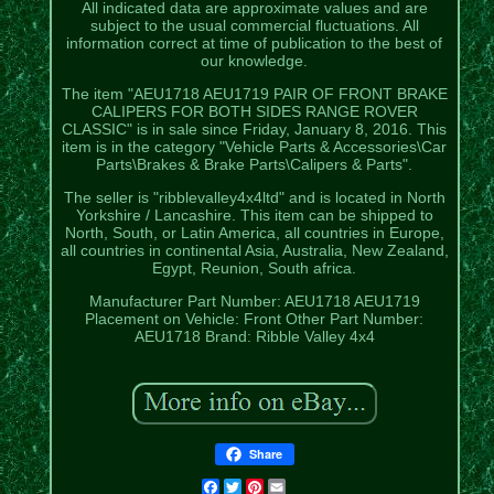
All indicated data are approximate values and are
subject to the usual commercial fluctuations. All
information correct at time of publication to the best of
our knowledge.
The item "AEU1718 AEU1719 PAIR OF FRONT BRAKE
CALIPERS FOR BOTH SIDES RANGE ROVER
CLASSIC" is in sale since Friday, January 8, 2016. This
item is in the category "Vehicle Parts & Accessories\Car
Parts\Brakes & Brake Parts\Calipers & Parts".
The seller is "ribblevalley4x4ltd" and is located in North
Yorkshire / Lancashire. This item can be shipped to
North, South, or Latin America, all countries in Europe,
all countries in continental Asia, Australia, New Zealand,
Egypt, Reunion, South africa.
Manufacturer Part Number: AEU1718 AEU1719
Placement on Vehicle: Front
Other Part Number:
AEU1718
Brand: Ribble Valley 4x4
Share
Facebook
Twitter
Pinterest
Email