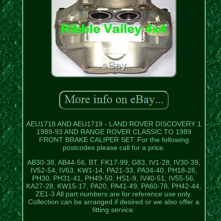
AEU1718 AND AEU1719 - LAND ROVER DISCOVERY 1
1989-93 AND RANGE ROVER CLASSIC TO 1989
FRONT BRAKE CALIPER SET. For the following
postcodes please call for a price.
AB30-38, AB44-56, BT, FK17-99, G83, IV1-28, IV30-39,
IV52-54, IV63, KW1-14, PA21-33, PA34-40, PH18-26,
PH30, PH31-41, PH49-50, HS1-9, IV40-51, IV55-56,
KA27-28, KW15-17, PA20, PA41-49, PA60-78, PH42-44,
ZE1-3 All part numbers are for reference use only.
Collection can be arranged if desired or we also offer a
fitting service.