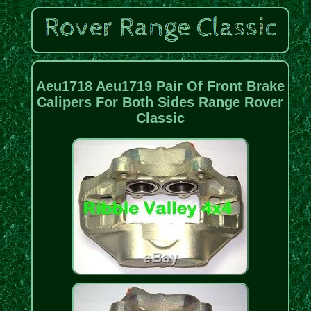
Aeu1718 Aeu1719 Pair Of Front Brake
Calipers For Both Sides Range Rover
Classic