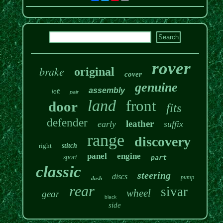
rover
brake
original
cover
genuine
assembly
left
pair
land
front
door
fits
defender
leather
early
suffix
range
discovery
right
stitch
panel
engine
sport
part
classic
steering
discs
pump
dash
rear
sivar
wheel
gear
black
side