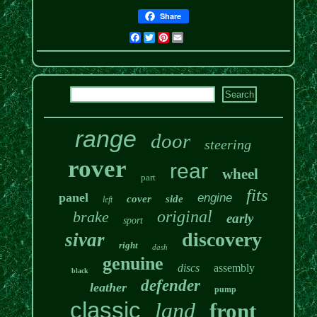
Share
Facebook
Twitter
Pinterest
Email
range
door
steering
rover
rear
wheel
part
fits
panel
engine
cover
side
left
original
brake
early
sport
discovery
sivar
right
dash
genuine
discs
assembly
black
defender
leather
pump
classic
land
front