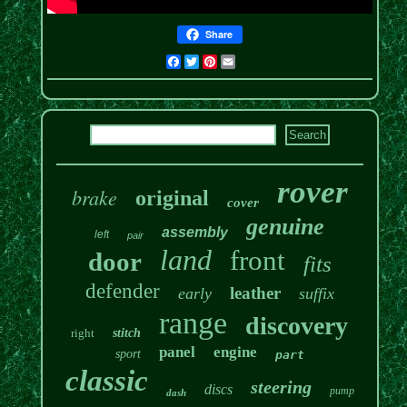
Share
Facebook
Twitter
Pinterest
Email
rover
brake
original
cover
genuine
assembly
left
pair
land
front
door
fits
defender
leather
early
suffix
range
discovery
right
stitch
panel
engine
sport
part
classic
steering
discs
pump
dash