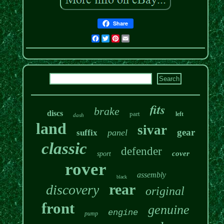
Share
Facebook
Twitter
Pinterest
Email
fits
brake
discs
part
left
dash
land
sivar
gear
panel
suffix
classic
defender
cover
sport
rover
assembly
black
rear
discovery
original
front
genuine
engine
pump