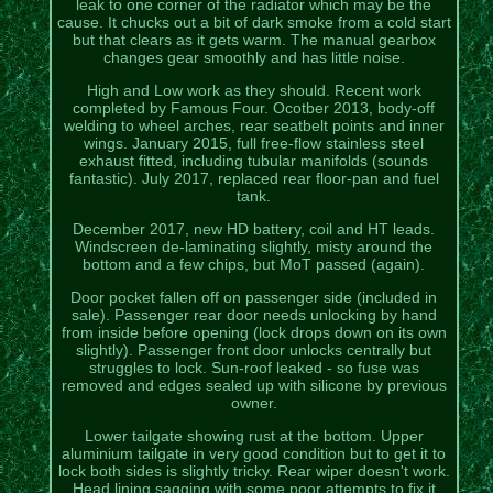
leak to one corner of the radiator which may be the
cause. It chucks out a bit of dark smoke from a cold start
but that clears as it gets warm. The manual gearbox
changes gear smoothly and has little noise.
High and Low work as they should. Recent work
completed by Famous Four. Ocotber 2013, body-off
welding to wheel arches, rear seatbelt points and inner
wings. January 2015, full free-flow stainless steel
exhaust fitted, including tubular manifolds (sounds
fantastic). July 2017, replaced rear floor-pan and fuel
tank.
December 2017, new HD battery, coil and HT leads.
Windscreen de-laminating slightly, misty around the
bottom and a few chips, but MoT passed (again).
Door pocket fallen off on passenger side (included in
sale). Passenger rear door needs unlocking by hand
from inside before opening (lock drops down on its own
slightly). Passenger front door unlocks centrally but
struggles to lock. Sun-roof leaked - so fuse was
removed and edges sealed up with silicone by previous
owner.
Lower tailgate showing rust at the bottom. Upper
aluminium tailgate in very good condition but to get it to
lock both sides is slightly tricky. Rear wiper doesn't work.
Head lining sagging with some poor attempts to fix it