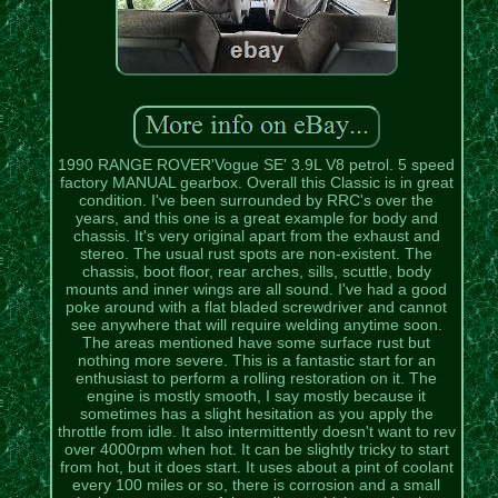
1990 RANGE ROVER'Vogue SE' 3.9L V8 petrol. 5 speed
factory MANUAL gearbox. Overall this Classic is in great
condition. I've been surrounded by RRC's over the
years, and this one is a great example for body and
chassis. It's very original apart from the exhaust and
stereo. The usual rust spots are non-existent. The
chassis, boot floor, rear arches, sills, scuttle, body
mounts and inner wings are all sound. I've had a good
poke around with a flat bladed screwdriver and cannot
see anywhere that will require welding anytime soon.
The areas mentioned have some surface rust but
nothing more severe. This is a fantastic start for an
enthusiast to perform a rolling restoration on it. The
engine is mostly smooth, I say mostly because it
sometimes has a slight hesitation as you apply the
throttle from idle. It also intermittently doesn't want to rev
over 4000rpm when hot. It can be slightly tricky to start
from hot, but it does start. It uses about a pint of coolant
every 100 miles or so, there is corrosion and a small