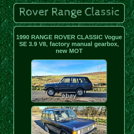
1990 RANGE ROVER CLASSIC Vogue
SE 3.9 V8, factory manual gearbox,
new MOT