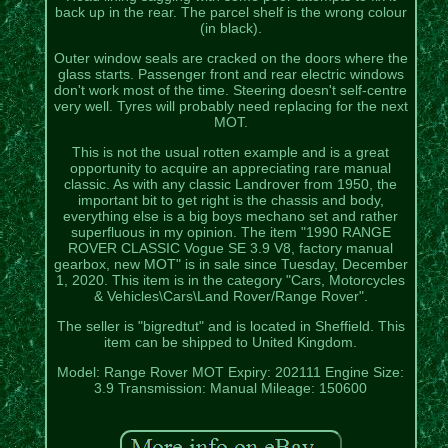
back up in the rear. The parcel shelf is the wrong colour
(in black).
Outer window seals are cracked on the doors where the
glass starts. Passenger front and rear electric windows
don't work most of the time. Steering doesn't self-centre
very well. Tyres will probably need replacing for the next
MOT.
This is not the usual rotten example and is a great
opportunity to acquire an appreciating rare manual
classic. As with any classic Landrover from 1950, the
important bit to get right is the chassis and body,
everything else is a big boys mechano set and rather
superfluous in my opinion. The item "1990 RANGE
ROVER CLASSIC Vogue SE 3.9 V8, factory manual
gearbox, new MOT" is in sale since Tuesday, December
1, 2020. This item is in the category "Cars, Motorcycles
& Vehicles\Cars\Land Rover/Range Rover".
The seller is "bigredtut" and is located in Sheffield. This
item can be shipped to United Kingdom.
Model: Range Rover
MOT Expiry: 202111
Engine Size:
3.9
Transmission: Manual
Mileage: 150600